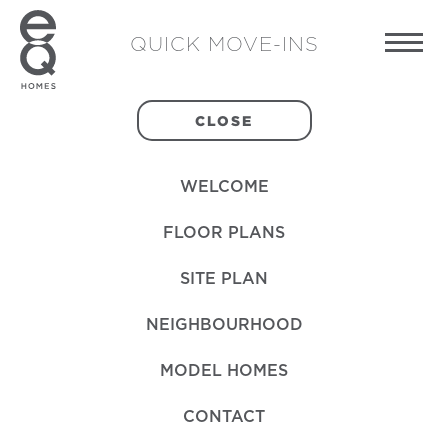
QUICK MOVE-INS
CLOSE
WELCOME
FLOOR PLANS
SITE PLAN
NEIGHBOURHOOD
MODEL HOMES
CONTACT