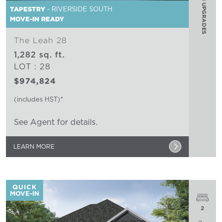
$75,000 IN UPGRADES
TAPESTRY
- RIVERSIDE SOUTH
MOVE-IN READY
The Leah 28
1,282 sq. ft.
LOT : 28
$974,824
(includes HST)*
See Agent for details.
LEARN MORE
QUICK
MOVE-IN
2