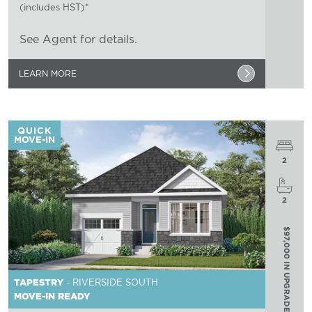
(includes HST)*
See Agent for details.
LEARN MORE
QUICK
MOVE-IN
2
2
$97,000 IN UPGRADES
TAPESTRY
- RIVERSIDE SOUTH
MOVE-IN READY