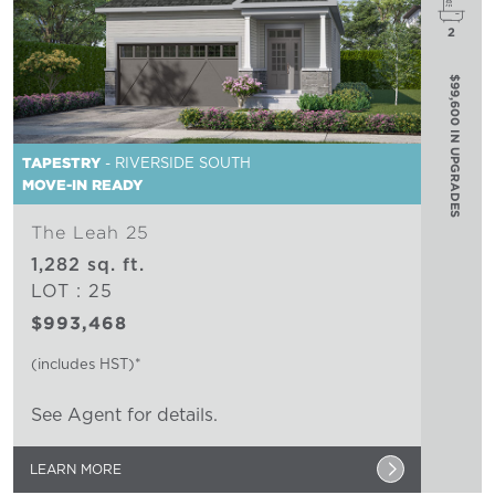
2
$99,600 IN UPGRADES
TAPESTRY
- RIVERSIDE SOUTH
MOVE-IN READY
The Leah 25
1,282 sq. ft.
LOT : 25
$993,468
(includes HST)*
See Agent for details.
LEARN MORE