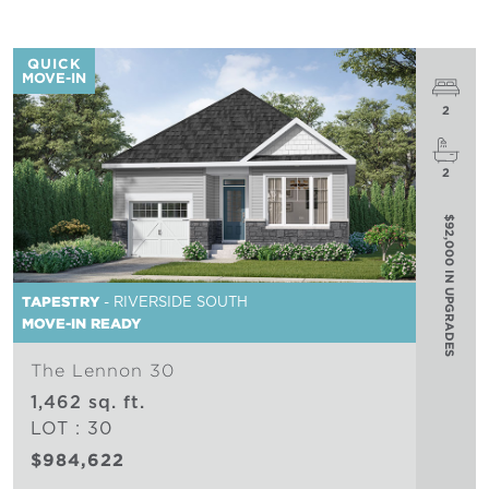
QUICK
MOVE-IN
2
2
$92,000 IN UPGRADES
TAPESTRY
- RIVERSIDE SOUTH
MOVE-IN READY
The Lennon 30
1,462 sq. ft.
LOT : 30
$984,622