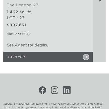
The Lennon 27
1,462 sq. ft.
LOT : 27
$997,831
(includes HST)*
See Agent for details.
LEARN MORE
Copyright © 2026 eQ Homes. All rights reserved. Prices subject to change without
notice. All renderings are artist’s concept. *Price calculations with or without HST