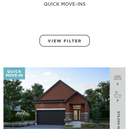
QUICK MOVE-INS
VIEW FILTER
QUICK
MOVE-IN
2
2