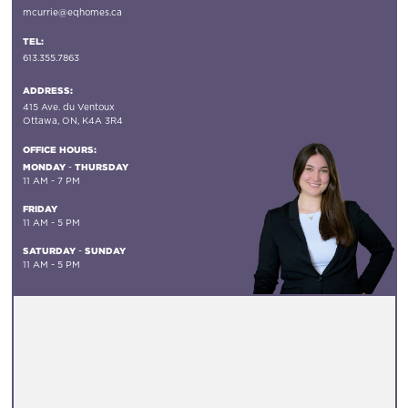
mcurrie@eqhomes.ca
TEL:
613.355.7863
ADDRESS:
415 Ave. du Ventoux
Ottawa, ON, K4A 3R4
OFFICE HOURS:
MONDAY
THURSDAY
-
11 AM - 7 PM
FRIDAY
11 AM - 5 PM
SATURDAY
SUNDAY
-
11 AM - 5 PM