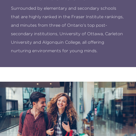
Surrounded by elementary and secondary schools
that are highly ranked in the Fraser Institute rankings,
and minutes from three of Ontario’s top post-
secondary institutions, University of Ottawa, Carleton
University and Algonquin College, all offering
nurturing environments for young minds.