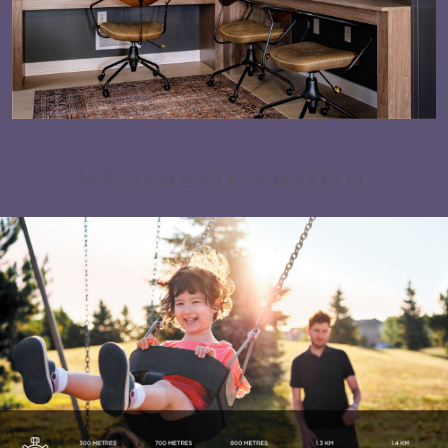
NEIGHBOURHOOD