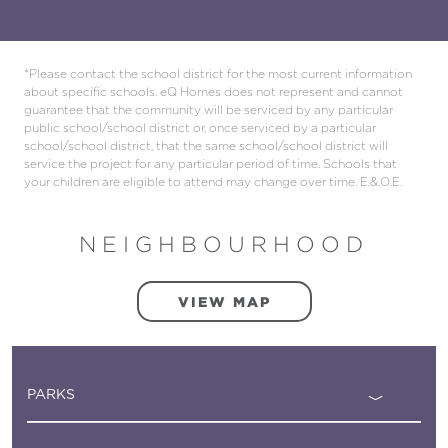
*Please contact the school district for the most current information
about specific schools. eQ Homes does not represent and cannot
guarantee that the community will be serviced by any particular
public school/school district or, once serviced by a particular
school/school district, that the same school/school district will
service the project for any particular period of time. Schools that
your children are eligible to attend may change over time. E.&.O.E.
NEIGHBOURHOOD
VIEW MAP
PARKS