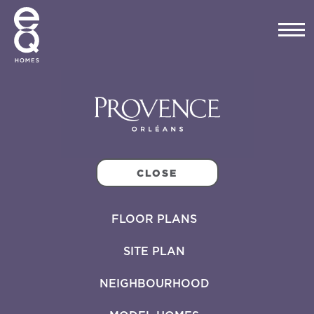
CLOSE
FLOOR PLANS
SITE PLAN
NEIGHBOURHOOD