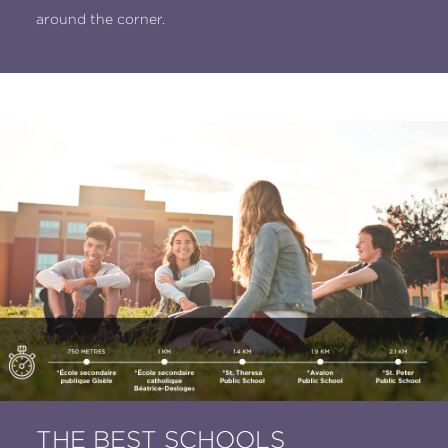
around the corner.
THE BEST SCHOOLS