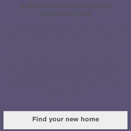
A Desirable Family-Friendly
Neighbourhood
In this highly desirable neighbourhood, steps from the
park that inspired its name, Provence in Orléans, is a
medley of modern Singles and Towns. This is a
community where kids can be kids, where they can
walk to school, play hopscotch and ride their bikes.
Where families grow together and neighbours
become friends for life. Provence is your chance to
call Orléans home.
Find your new home