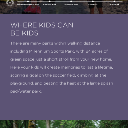
WHERE KIDS CAN
BE KIDS
There are many parks within walking distance
including Millennium Sports Park, with 84 acres of
green space just a short stroll from your new home.
Here your kids will create memories to last a lifetime,
scoring a goal on the soccer field, climbing at the
playground, and beating the heat at the large splash
pad/water park.