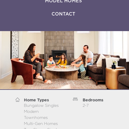
MODEL HOMES
CONTACT
Home Types
Bedrooms
Bungalow Singles
2-7
Modern
Townhomes
Multi-Gen Homes