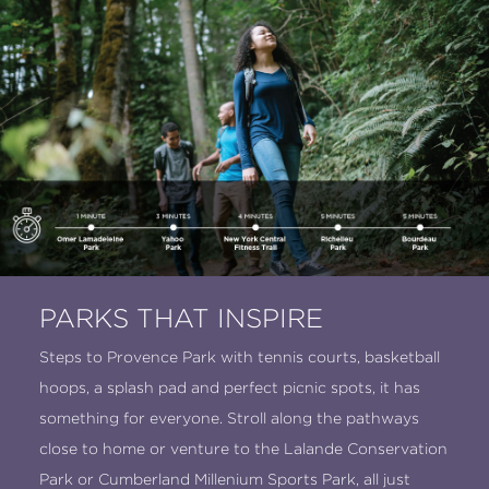
PARKS THAT INSPIRE
Steps to Provence Park with tennis courts, basketball
hoops, a splash pad and perfect picnic spots, it has
something for everyone. Stroll along the pathways
close to home or venture to the Lalande Conservation
Park or Cumberland Millenium Sports Park, all just