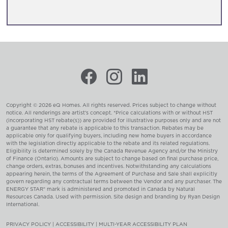
Copyright © 2026 eQ Homes. All rights reserved. Prices subject to change without
notice. All renderings are artist’s concept. *Price calculations with or without HST
(incorporating HST rebate(s)) are provided for illustrative purposes only and are not
a guarantee that any rebate is applicable to this transaction. Rebates may be
applicable only for qualifying buyers, including new home buyers in accordance
with the legislation directly applicable to the rebate and its related regulations.
Eligibility is determined solely by the Canada Revenue Agency and/or the Ministry
of Finance (Ontario). Amounts are subject to change based on final purchase price,
change orders, extras, bonuses and incentives. Notwithstanding any calculations
appearing herein, the terms of the Agreement of Purchase and Sale shall explicitly
govern regarding any contractual terms between the Vendor and any purchaser. The
ENERGY STAR® mark is administered and promoted in Canada by Natural
Resources Canada. Used with permission. Site design and branding by
Ryan Design
International
.
PRIVACY POLICY
|
ACCESSIBILITY
|
MULTI-YEAR ACCESSIBILITY PLAN