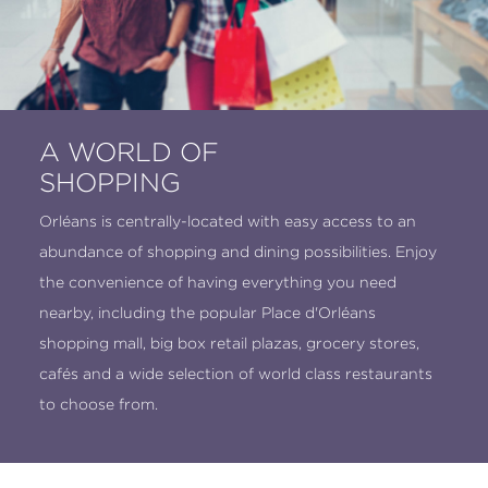
A WORLD OF
SHOPPING
Orléans is centrally-located with easy access to an
abundance of shopping and dining possibilities. Enjoy
the convenience of having everything you need
nearby, including the popular Place d'Orléans
shopping mall, big box retail plazas, grocery stores,
cafés and a wide selection of world class restaurants
to choose from.