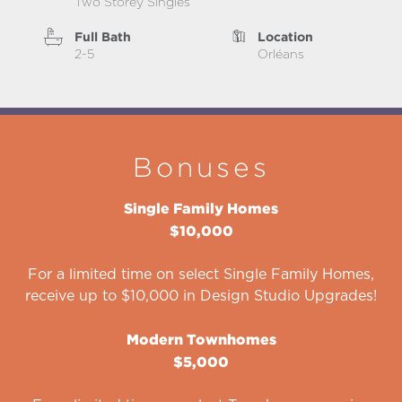
Two Storey Singles
Full Bath
Location
2-5
Orléans
Bonuses
Single Family Homes
$10,000
For a limited time on select Single Family Homes,
receive up to $10,000 in Design Studio Upgrades!
Modern Townhomes
$5,000