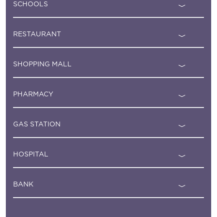
SCHOOLS
RESTAURANT
SHOPPING MALL
PHARMACY
GAS STATION
HOSPITAL
BANK