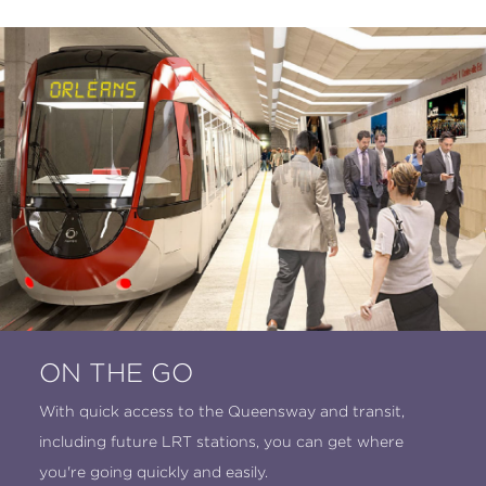
ON THE GO
With quick access to the Queensway and transit,
including future LRT stations, you can get where
you're going quickly and easily.