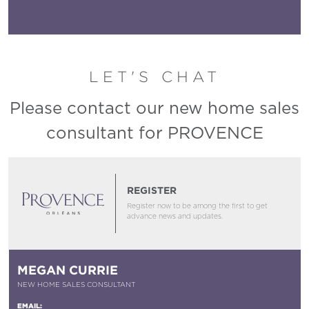
LET'S CHAT
Please contact our new home sales
consultant for PROVENCE
REGISTER
Register now to be among the first to get
advance news and updates.
MEGAN CURRIE
NEW HOME SALES CONSULTANT
EMAIL: