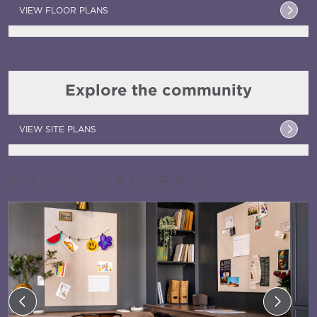
VIEW FLOOR PLANS
Explore the community
VIEW SITE PLANS
PHOTO GALLERY
Previous
Next