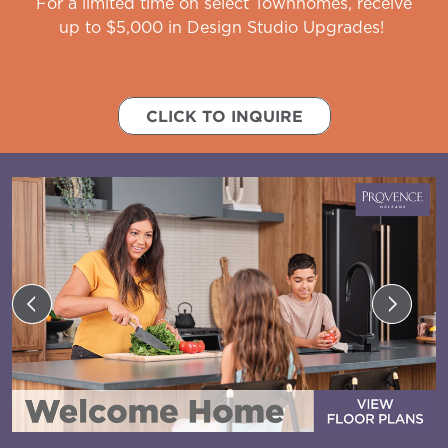
For a limited time on select Townhomes, receive
up to $5,000 in Design Studio Upgrades!
CLICK TO INQUIRE
Previous
Next